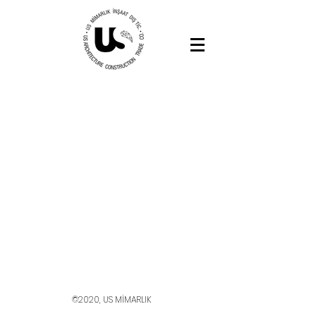
©2020, US MİMARLIK