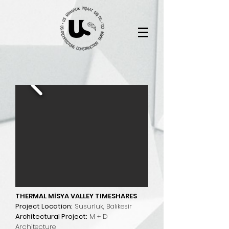
THERMAL MİSYA VALLEY TIMESHARES
Project Location:
Susurluk, Balıkesir
Architectural Project:
M + D
Architecture