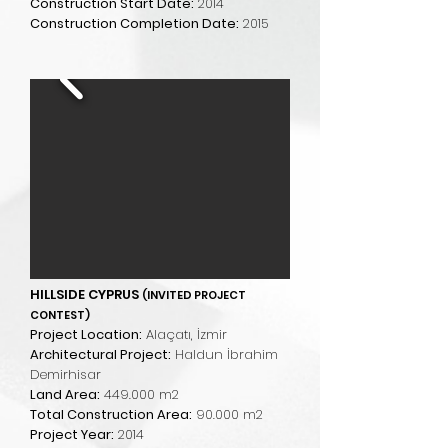
Construction Start Date:
2014
Construction Completion Date:
2015
HILLSIDE CYPRUS
(INVITED PROJECT
CONTEST)
Project Location:
Alaçatı, İzmir
Architectural Project:
Haldun İbrahim
Demirhisar
Land Area:
449.000 m2
Total Construction Area:
90.000 m2
Project Year:
2014