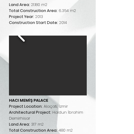
Land Area:
21.180 m2
Total Construction Area:
6.354 m2
Project Year:
2013
Construction Start Date:
2014
HACI MEMİŞ PALACE
Project Location:
Alaçatı, İzmir
Architectural Project:
Haldun İbrahim
Demirhisar
Land Area:
317 m2
Total Construction Area:
480 m2