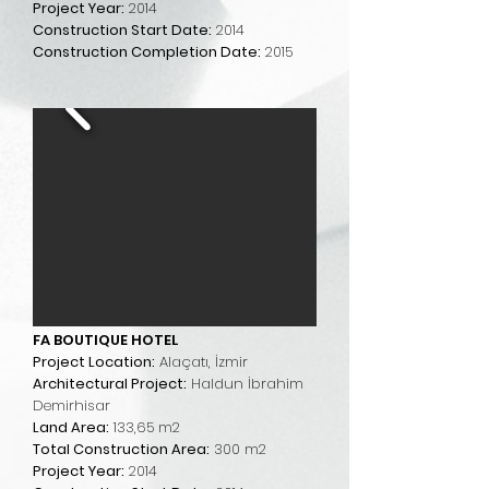
Project Year:
2014
Construction Start Date:
2014
Construction Completion Date:
2015
FA BOUTIQUE HOTEL
Project Location:
Alaçatı, İzmir
Architectural Project:
Haldun İbrahim
Demirhisar
Land Area:
133,65 m2
Total Construction Area:
300 m2
Project Year:
2014