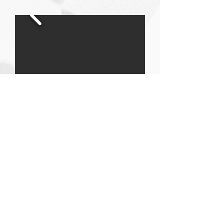
DESIGN PLUS THE S HOTEL
Project Location:
Alaçatı, İzmir
Architectural Project:
Haldun İbrahim
Demirhisar
Land Area:
10.001,25 m2
Total Construction Area:
7.820 m2
Project Year:
2015
Construction Completion Date:
2016